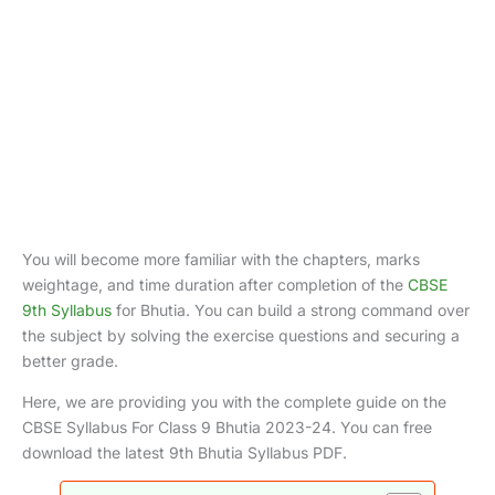
You will become more familiar with the chapters, marks
weightage, and time duration after completion of the
CBSE
9th Syllabus
for Bhutia. You can build a strong command over
the subject by solving the exercise questions and securing a
better grade.
Here, we are providing you with the complete guide on the
CBSE Syllabus For Class 9 Bhutia 2023-24. You can free
download the latest 9th Bhutia Syllabus PDF.