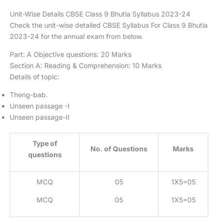
Unit-Wise Details CBSE Class 9 Bhutia Syllabus 2023-24
Check the unit-wise detailed CBSE Syllabus For Class 9 Bhutia
2023-24 for the annual exam from below.
Part: A Objective questions: 20 Marks
Section A: Reading & Comprehension: 10 Marks
Details of topic:
Theng-bab.
Unseen passage -I
Unseen passage-II
Type of
No. of Questions
Marks
questions
MCQ
05
1X5=05
MCQ
05
1X5=05